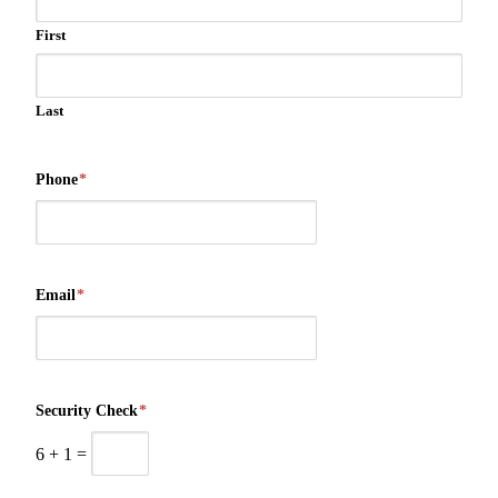
First
Last
Phone
*
Email
*
Security Check
*
6
+
1
=