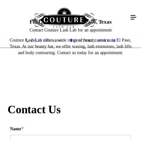
Find a Beauty Bar in El Paso, Texas
Contact Couture Lash Lab for an appointment
Couture Lash Lab offers a wide range of beauty services in El Paso,
(915) 545-5000
COUTURE LASH LAB
Texas. At our beauty bar, we offer waxing, lash extensions, lash lifts
and body contouring. Contact us today for an appointment.
Contact Us
Name
*