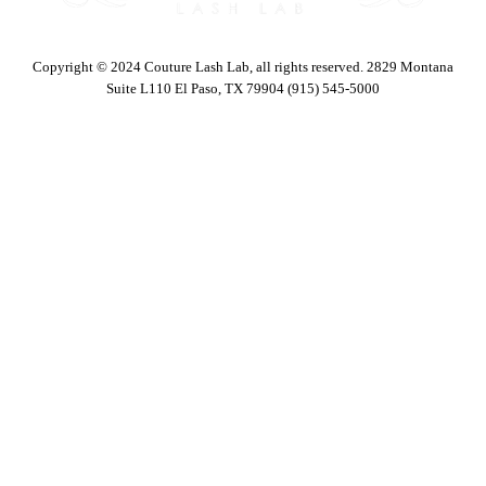
Copyright © 2024 Couture Lash Lab, all rights reserved. 2829 Montana
Suite L110 El Paso, TX 79904 (915) 545-5000
Body Sculpting Services
Facials
Cosmetic Injections
Waxing
Eyebrows & Lash Services
Makeovers
Eyelash Extensions