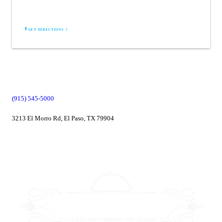
2829 Montana suite L110
El Paso, TX 79904
GET DIRECTIONS
(915) 545-5000
3213 El Morro Rd, El Paso, TX 79904