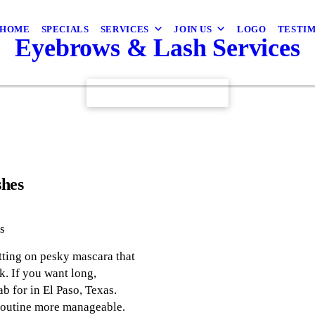
HOME
SPECIALS
SERVICES
JOIN US
LOGO
TESTI
Eyebrows & Lash Services
CONTACT US TODAY
shes
s
tting on pesky mascara that
k. If you want long,
ab for in El Paso, Texas.
 routine more manageable.