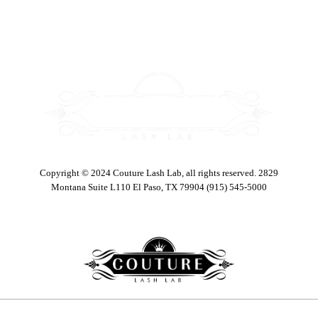
Copyright © 2024 Couture Lash Lab, all rights reserved. 2829
Montana Suite L110 El Paso, TX 79904 (915) 545-5000