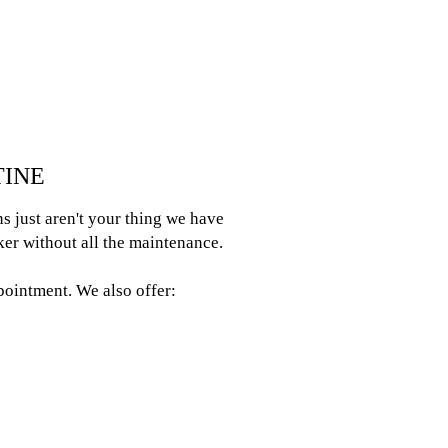
TINE
s just aren't your thing we have
ker without all the maintenance.
ppointment. We also offer: