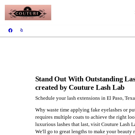
Stand Out With Outstanding La
created by Couture Lash Lab
Schedule your lash extensions in El Paso, Texa
Why waste time applying fake eyelashes or pu
requires multiple coats to achieve the right loo
luxurious lashes that last, visit Couture Lash L
We'll go to great lengths to make your beauty