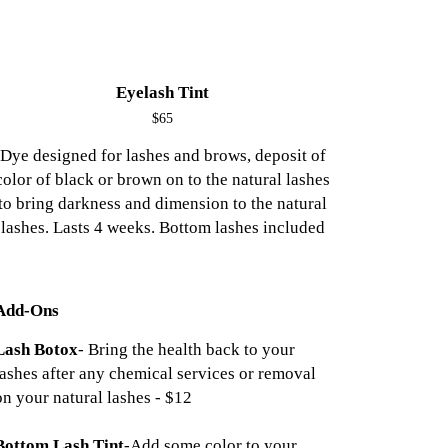
Eyelash Tint
$65
Dye designed for lashes and brows, deposit of
color of black or brown on to the natural lashes
to bring darkness and dimension to the natural
lashes. Lasts 4 weeks. Bottom lashes included
Add-Ons
Lash Botox
- Bring the health back to your
lashes after any chemical services or removal
on your natural lashes - $12
Bottom Lash Tint
-Add some color to your