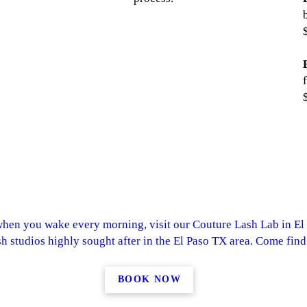
when you wake every morning, visit our Couture Lash Lab in El
sh studios highly sought after in the El Paso TX area. Come find
BOOK NOW