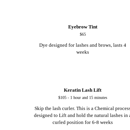
Eyebrow Tint
$65
Dye designed for lashes and brows, lasts 4
weeks
Keratin Lash Lift
$105 - 1 hour and 15 minutes
Skip the lash curler. This is a Chemical proces
designed to Lift and hold the natural lashes in 
curled position for 6-8 weeks