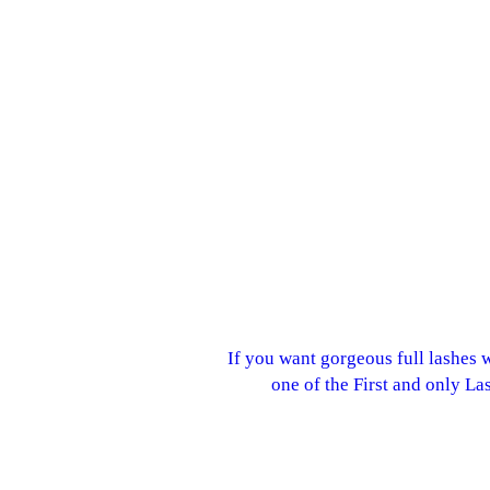
If you want gorgeous full lashes 
one of the First and only La