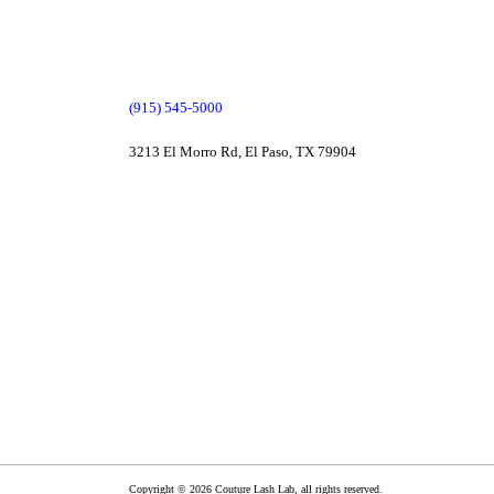
(915) 545-5000
3213 El Morro Rd, El Paso, TX 79904
Copyright © 2026 Couture Lash Lab, all rights reserved.