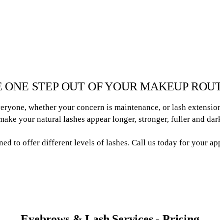
 ONE STEP OUT OF YOUR MAKEUP ROU
eryone, whether your concern is maintenance, or lash extension
ake your natural lashes appear longer, stronger, fuller and dar
ined to offer different levels of lashes. Call us today for your a
Eyebrows & Lash Services - Pricing