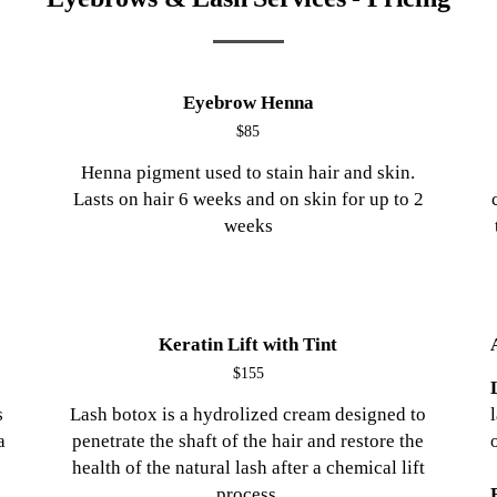
Eyebrow Henna
$85
Henna pigment used to stain hair and skin.
Lasts on hair 6 weeks and on skin for up to 2
weeks
Keratin Lift with Tint
$155
s
Lash botox is a hydrolized cream designed to
a
penetrate the shaft of the hair and restore the
health of the natural lash after a chemical lift
process.