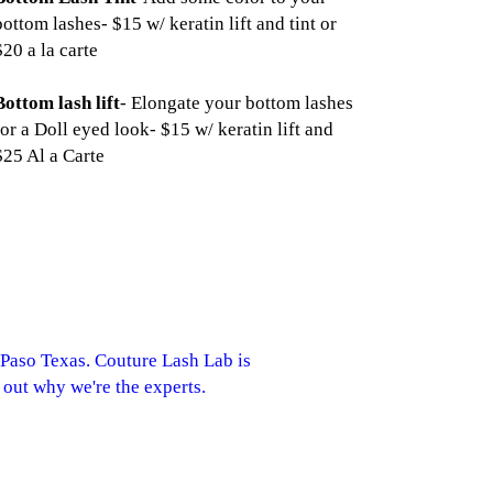
bottom lashes- $15 w/ keratin lift and tint or
$20 a la carte
Bottom lash lift
- Elongate your bottom lashes
for a Doll eyed look- $15 w/ keratin lift and
$25 Al a Carte
 Paso Texas. Couture Lash Lab is
 out why we're the experts.