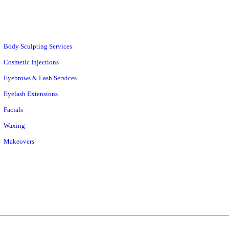
Body Sculpting Services
Cosmetic Injections
Eyebrows & Lash Services
Eyelash Extensions
Facials
Waxing
Makeovers