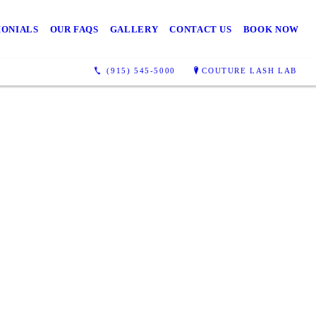
MONIALS
OUR FAQS
GALLERY
CONTACT US
BOOK NOW
(915) 545-5000
COUTURE LASH LAB