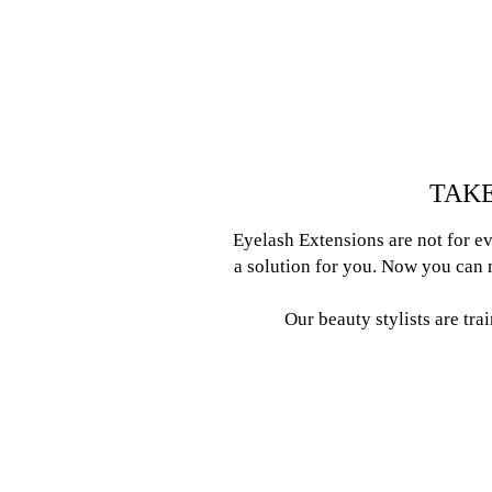
TAKE
Eyelash Extensions are not for ev
a solution for you. Now you can m
Our beauty stylists are tra